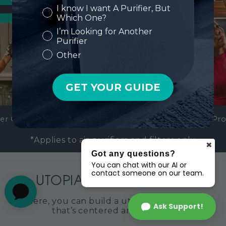
Got any questions?
You can chat with our AI or
contact someone on our team.
Ask Support!