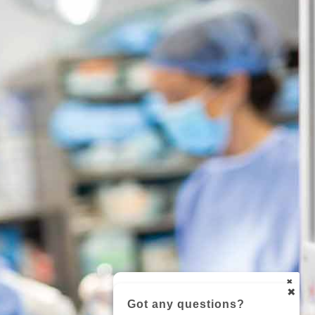
Got any questions?