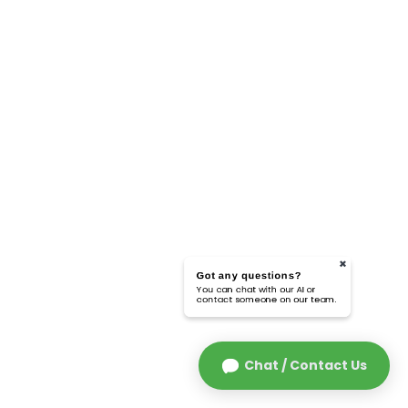
Got any questions?
You can chat with our AI or
contact someone on our team.
Chat / Contact Us