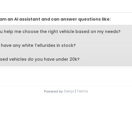
am an AI assistant and can answer questions like:
u help me choose the right vehicle based on my needs?
have any white Tellurides in stock?
sed vehicles do you have under 20k?
button to submit
Genjo
|
Terms
Powered by