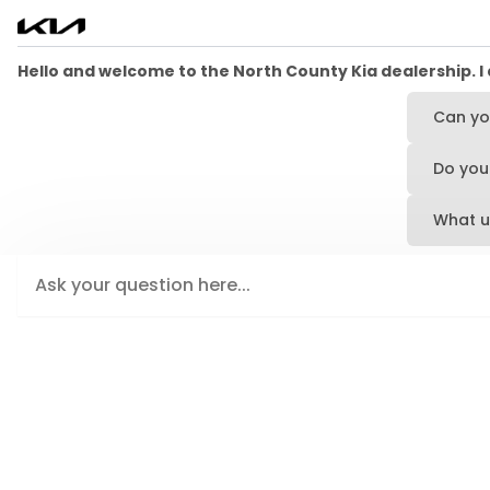
Hello and welcome to the North County Kia dealership. I 
Can yo
Do you 
What u
Type your message here and press Enter or click the send 