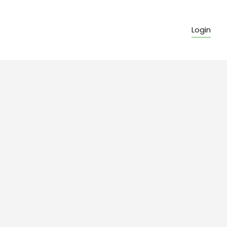
Login