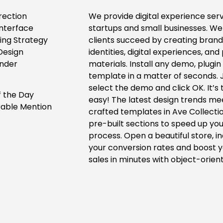
rection
We provide digital experience serv
Interface
startups and small businesses. We
ing Strategy
clients succeed by creating bran
Design
identities, digital experiences, and 
nder
materials. Install any demo, plugin
template in a matter of seconds. 
select the demo and click OK. It’s 
f the Day
easy! The latest design trends m
able Mention
crafted templates in Ave Collecti
pre-built sections to speed up you
process. Open a beautiful store, i
your conversion rates and boost 
sales in minutes with object-orien