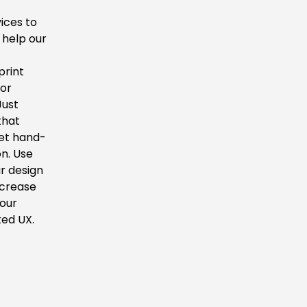
ices to
 help our
d
print
 or
Just
that
eet hand-
on. Use
r design
ncrease
your
ted UX.