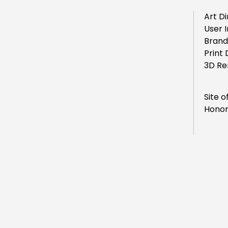
Art Di
User 
Brand
Print 
3D Re
Site o
Honor